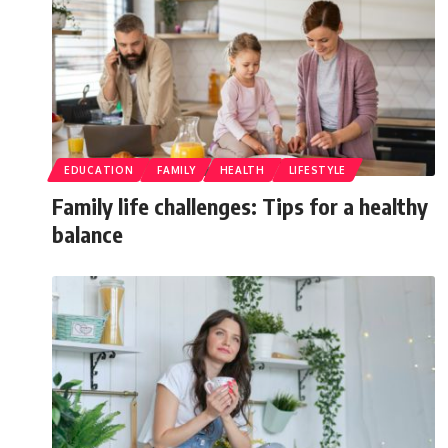
EDUCATION
FAMILY
HEALTH
LIFESTYLE
Family life challenges: Tips for a healthy
balance