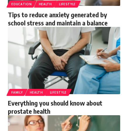
EDUCATION
HEALTH
LIFESTYLE
Tips to reduce anxiety generated by
school stress and maintain a balance
FAMILY
HEALTH
LIFESTYLE
Everything you should know about
prostate health