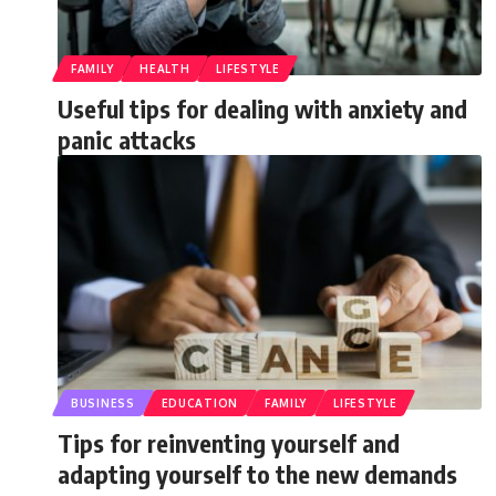
FAMILY
HEALTH
LIFESTYLE
Useful tips for dealing with anxiety and
panic attacks
BUSINESS
EDUCATION
FAMILY
LIFESTYLE
Tips for reinventing yourself and
adapting yourself to the new demands