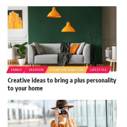
FAMILY
FASHION
HOME DECORATION
LIFESTYLE
Creative ideas to bring a plus personality
to your home