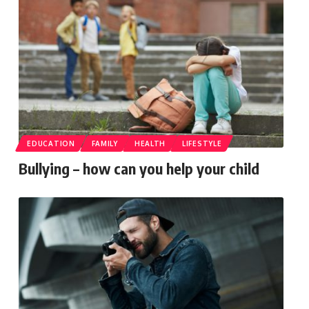
EDUCATION
FAMILY
HEALTH
LIFESTYLE
Bullying – how can you help your child