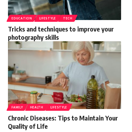
EDUCATION
LIFESTYLE
TECH
Tricks and techniques to improve your
photography skills
FAMILY
HEALTH
LIFESTYLE
Chronic Diseases: Tips to Maintain Your
Quality of Life