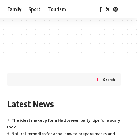
e
Family
Sport
Tourism
Search
Latest News
The ideal makeup for a Halloween party, tips for a scary
look
Natural remedies for acne: how to prepare masks and