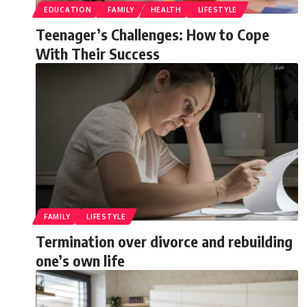
EDUCATION
FAMILY
HEALTH
LIFESTYLE
Teenager’s Challenges: How to Cope
With Their Success
FAMILY
LIFESTYLE
Termination over divorce and rebuilding
one’s own life