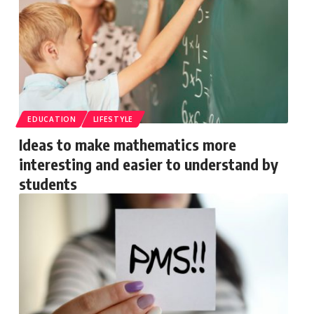
EDUCATION
LIFESTYLE
Ideas to make mathematics more
interesting and easier to understand by
students