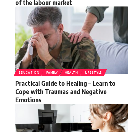
of the labour market
EDUCATION
FAMILY
HEALTH
LIFESTYLE
Practical Guide to Healing – Learn to
Cope with Traumas and Negative
Emotions