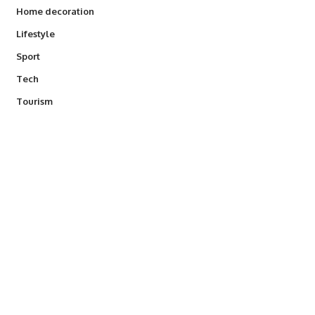
Home decoration
Lifestyle
Sport
Tech
Tourism