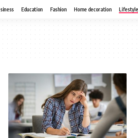
siness
Education
Fashion
Home decoration
Lifestyl