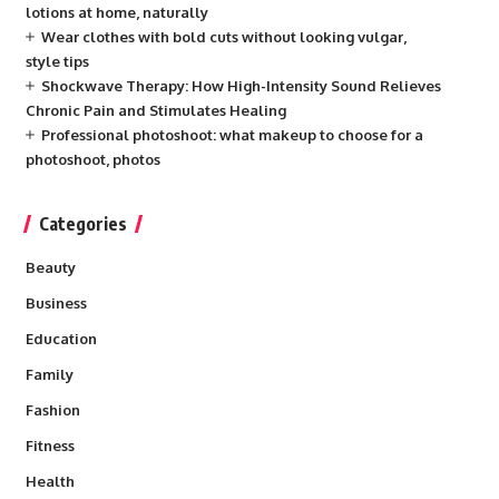
lotions at home, naturally
Wear clothes with bold cuts without looking vulgar,
style tips
Shockwave Therapy: How High-Intensity Sound Relieves
Chronic Pain and Stimulates Healing
Professional photoshoot: what makeup to choose for a
photoshoot, photos
Categories
Beauty
Business
Education
Family
Fashion
Fitness
Health