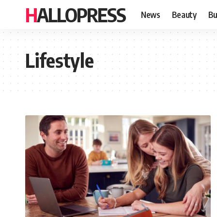
HALLOPRESS
News
Beauty
Bu
Lifestyle