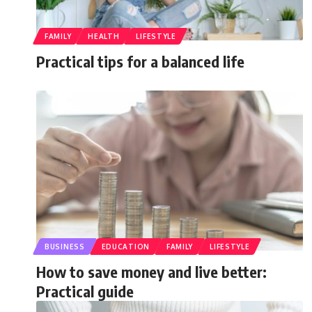
FAMILY
HEALTH
LIFESTYLE
Practical tips for a balanced life
BUSINESS
EDUCATION
FAMILY
LIFESTYLE
How to save money and live better:
Practical guide