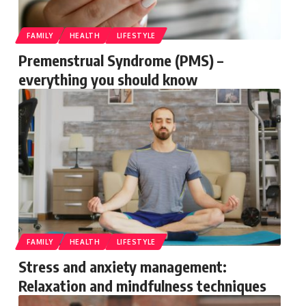
FAMILY
HEALTH
LIFESTYLE
Premenstrual Syndrome (PMS) –
everything you should know
FAMILY
HEALTH
LIFESTYLE
Stress and anxiety management:
Relaxation and mindfulness techniques