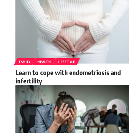
FAMILY
HEALTH
LIFESTYLE
Learn to cope with endometriosis and
infertility