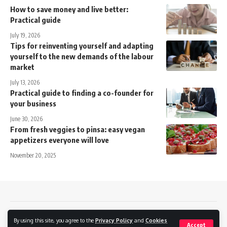
How to save money and live better:
Practical guide
July 19, 2026
Tips for reinventing yourself and adapting
yourself to the new demands of the labour
market
July 13, 2026
Practical guide to finding a co-founder for
your business
June 30, 2026
From fresh veggies to pinsa: easy vegan
appetizers everyone will love
November 20, 2025
Contact
Privacy policy
Cookies Policy
By using this site, you agree to the
Privacy Policy
and
Cookies
Accept