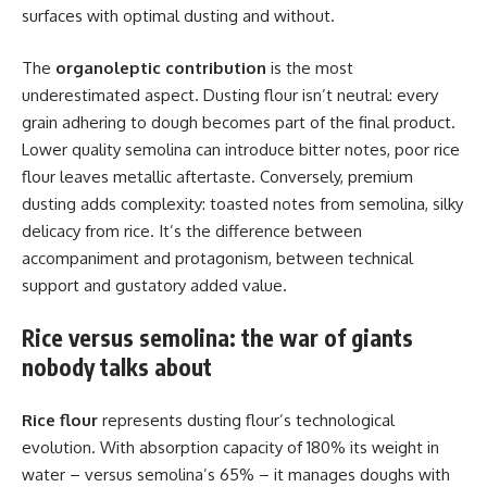
surfaces with optimal dusting and without.
The
organoleptic contribution
is the most
underestimated aspect. Dusting flour isn’t neutral: every
grain adhering to dough becomes part of the final product.
Lower quality semolina can introduce bitter notes, poor rice
flour leaves metallic aftertaste. Conversely, premium
dusting adds complexity: toasted notes from semolina, silky
delicacy from rice. It’s the difference between
accompaniment and protagonism, between technical
support and gustatory added value.
Rice versus semolina: the war of giants
nobody talks about
Rice flour
represents dusting flour’s technological
evolution. With absorption capacity of 180% its weight in
water – versus semolina’s 65% – it manages doughs with