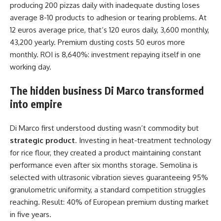
producing 200 pizzas daily with inadequate dusting loses
average 8-10 products to adhesion or tearing problems. At
12 euros average price, that’s 120 euros daily, 3,600 monthly,
43,200 yearly. Premium dusting costs 50 euros more
monthly. ROI is 8,640%: investment repaying itself in one
working day.
The hidden business Di Marco transformed
into empire
Di Marco first understood dusting wasn’t commodity but
strategic product
. Investing in heat-treatment technology
for rice flour, they created a product maintaining constant
performance even after six months storage. Semolina is
selected with ultrasonic vibration sieves guaranteeing 95%
granulometric uniformity, a standard competition struggles
reaching. Result: 40% of European premium dusting market
in five years.