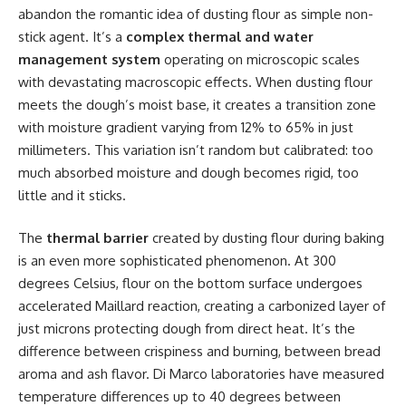
abandon the romantic idea of dusting flour as simple non-
stick agent. It’s a
complex thermal and water
management system
operating on microscopic scales
with devastating macroscopic effects. When dusting flour
meets the dough’s moist base, it creates a transition zone
with moisture gradient varying from 12% to 65% in just
millimeters. This variation isn’t random but calibrated: too
much absorbed moisture and dough becomes rigid, too
little and it sticks.
The
thermal barrier
created by dusting flour during baking
is an even more sophisticated phenomenon. At 300
degrees Celsius, flour on the bottom surface undergoes
accelerated Maillard reaction, creating a carbonized layer of
just microns protecting dough from direct heat. It’s the
difference between crispiness and burning, between bread
aroma and ash flavor. Di Marco laboratories have measured
temperature differences up to 40 degrees between