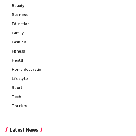
Beauty
Business
Education
Family
Fashion
Fitness
Health
Home decoration
Lifestyle
Sport
Tech
Tourism
Latest News