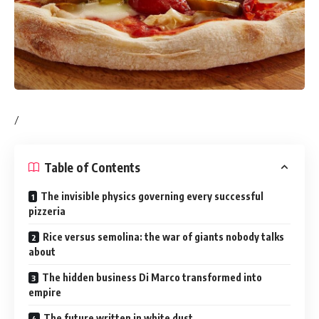
/
Table of Contents
The invisible physics governing every successful
pizzeria
Rice versus semolina: the war of giants nobody talks
about
The hidden business Di Marco transformed into
empire
The future written in white dust