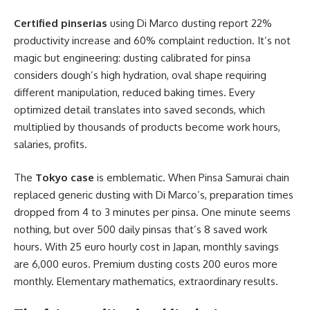
Certified pinserias
using Di Marco dusting report 22%
productivity increase and 60% complaint reduction. It’s not
magic but engineering: dusting calibrated for pinsa
considers dough’s high hydration, oval shape requiring
different manipulation, reduced baking times. Every
optimized detail translates into saved seconds, which
multiplied by thousands of products become work hours,
salaries, profits.
The
Tokyo case
is emblematic. When Pinsa Samurai chain
replaced generic dusting with Di Marco’s, preparation times
dropped from 4 to 3 minutes per pinsa. One minute seems
nothing, but over 500 daily pinsas that’s 8 saved work
hours. With 25 euro hourly cost in Japan, monthly savings
are 6,000 euros. Premium dusting costs 200 euros more
monthly. Elementary mathematics, extraordinary results.