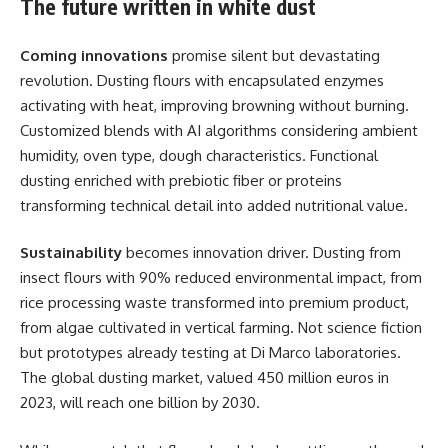
The future written in white dust
Coming innovations
promise silent but devastating
revolution. Dusting flours with encapsulated enzymes
activating with heat, improving browning without burning.
Customized blends with AI algorithms considering ambient
humidity, oven type, dough characteristics. Functional
dusting enriched with prebiotic fiber or proteins
transforming technical detail into added nutritional value.
Sustainability
becomes innovation driver. Dusting from
insect flours with 90% reduced environmental impact, from
rice processing waste transformed into premium product,
from algae cultivated in vertical farming. Not science fiction
but prototypes already testing at Di Marco laboratories.
The global dusting market, valued 450 million euros in
2023, will reach one billion by 2030.