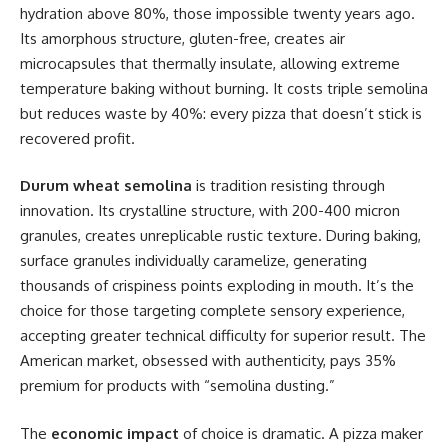
hydration above 80%, those impossible twenty years ago.
Its amorphous structure, gluten-free, creates air
microcapsules that thermally insulate, allowing extreme
temperature baking without burning. It costs triple semolina
but reduces waste by 40%: every pizza that doesn’t stick is
recovered profit.
Durum wheat semolina
is tradition resisting through
innovation. Its crystalline structure, with 200-400 micron
granules, creates unreplicable rustic texture. During baking,
surface granules individually caramelize, generating
thousands of crispiness points exploding in mouth. It’s the
choice for those targeting complete sensory experience,
accepting greater technical difficulty for superior result. The
American market, obsessed with authenticity, pays 35%
premium for products with “semolina dusting.”
The
economic impact
of choice is dramatic. A pizza maker