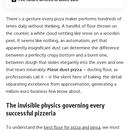
There’s a gesture every pizza maker performs hundreds of
times daily without thinking. A handful of flour thrown on
the counter, a white cloud settling like snow on a wooden
peel. It seems like nothing, an automatism, yet that
apparently insignificant dust can determine the difference
between a perfectly crispy bottom and a burnt one,
between dough that slides elegantly into the oven and one
that tears miserably.
Flour dust pizza
– dusting flour, as
professionals call it – is the silent hero of baking, the detail
separating excellence from approximation, generating a
million-euro business few know about.
The invisible physics governing every
successful pizzeria
To understand the
best flour for pizza and pinsa
, we must