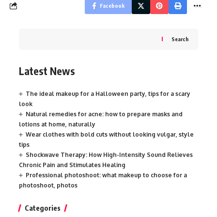
Facebook
Search
Latest News
The ideal makeup for a Halloween party, tips for a scary
look
Natural remedies for acne: how to prepare masks and
lotions at home, naturally
Wear clothes with bold cuts without looking vulgar, style
tips
Shockwave Therapy: How High-Intensity Sound Relieves
Chronic Pain and Stimulates Healing
Professional photoshoot: what makeup to choose for a
photoshoot, photos
Categories