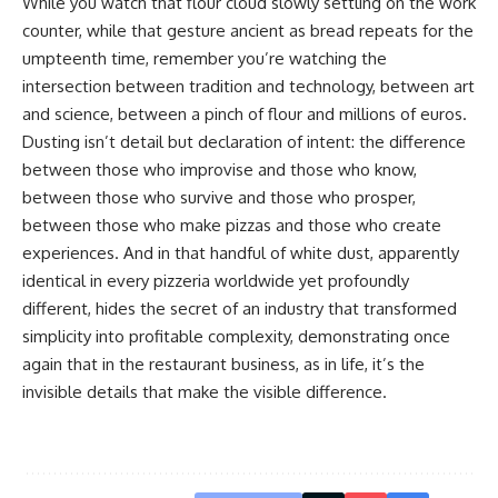
While you watch that flour cloud slowly settling on the work
counter, while that gesture ancient as bread repeats for the
umpteenth time, remember you’re watching the
intersection between tradition and technology, between art
and science, between a pinch of flour and millions of euros.
Dusting isn’t detail but declaration of intent: the difference
between those who improvise and those who know,
between those who survive and those who prosper,
between those who make pizzas and those who create
experiences. And in that handful of white dust, apparently
identical in every pizzeria worldwide yet profoundly
different, hides the secret of an industry that transformed
simplicity into profitable complexity, demonstrating once
again that in the restaurant business, as in life, it’s the
invisible details that make the visible difference.