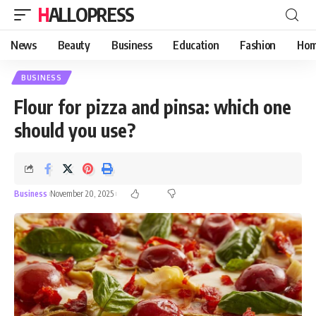
HALLOPRESS
News
Beauty
Business
Education
Fashion
Hom
BUSINESS
Flour for pizza and pinsa: which one
should you use?
Business
November 20, 2025