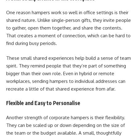
One reason hampers work so well in office settings is their
shared nature. Unlike single-person gifts, they invite people
to gather, open them together, and share the contents.
That creates a moment of connection, which can be hard to
find during busy periods.
These small shared experiences help build a sense of team
spirit. They remind people that they’re part of something
bigger than their own role. Even in hybrid or remote
workplaces, sending hampers to individual addresses can
recreate a little of that shared experience from afar.
Flexible and Easy to Personalise
Another strength of corporate hampers is their flexibility.
They can be scaled up or down depending on the size of
the team or the budget available. A small, thoughtfully