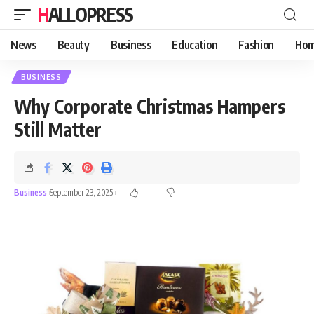
HALLOPRESS
News
Beauty
Business
Education
Fashion
Hom
BUSINESS
Why Corporate Christmas Hampers
Still Matter
Business
September 23, 2025