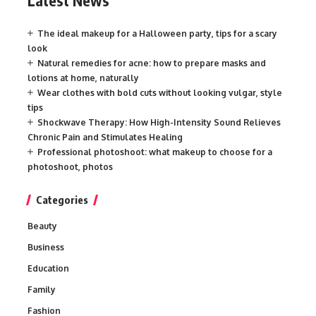
Latest News
The ideal makeup for a Halloween party, tips for a scary
look
Natural remedies for acne: how to prepare masks and
lotions at home, naturally
Wear clothes with bold cuts without looking vulgar, style
tips
Shockwave Therapy: How High-Intensity Sound Relieves
Chronic Pain and Stimulates Healing
Professional photoshoot: what makeup to choose for a
photoshoot, photos
Categories
Beauty
Business
Education
Family
Fashion